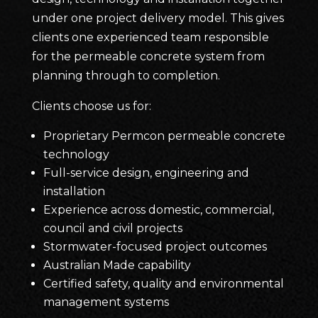
under one project delivery model. This gives
clients one experienced team responsible
for the permeable concrete system from
planning through to completion.
Clients choose us for:
Proprietary Permcon permeable concrete
technology
Full-service design, engineering and
installation
Experience across domestic, commercial,
council and civil projects
Stormwater-focused project outcomes
Australian Made capability
Certified safety, quality and environmental
management systems