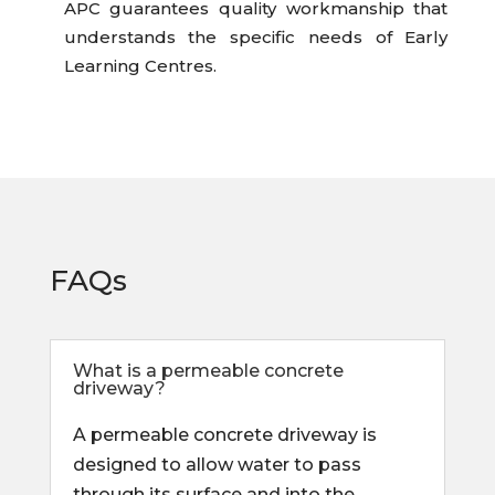
APC guarantees quality workmanship that
understands the specific needs of Early
Learning Centres.
FAQs
What is a permeable concrete
driveway?
A permeable concrete driveway is
designed to allow water to pass
through its surface and into the