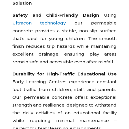
Solution
Safety and Child-Friendly Design
Using
Ultracon technology
, our permeable
concrete provides a stable, non-slip surface
that’s ideal for young children. The smooth
finish reduces trip hazards while maintaining
excellent drainage, ensuring play areas
remain safe and accessible even after rainfall.
Durability for High-Traffic Educational Use
Early Learning Centres experience constant
foot traffic from children, staff, and parents.
Our permeable concrete offers exceptional
strength and resilience, designed to withstand
the daily activities of an educational facility
while requiring minimal maintenance –
perfect for busy learning environments.