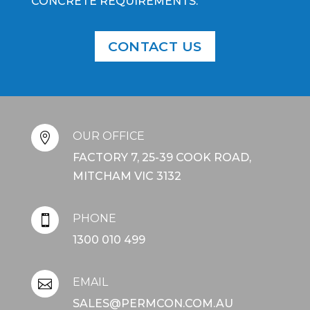
CONCRETE REQUIREMENTS.
CONTACT US
OUR OFFICE

FACTORY 7, 25-39 COOK ROAD,
MITCHAM VIC 3132
PHONE

1300 010 499
EMAIL

SALES@PERMCON.COM.AU