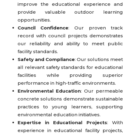
improve the educational experience and
provide valuable outdoor learning
opportunities.
Council Confidence
: Our proven track
record with council projects demonstrates
our reliability and ability to meet public
facility standards.
Safety and Compliance
: Our solutions meet
all relevant safety standards for educational
facilities while providing superior
performance in high-traffic environments.
Environmental Education
: Our permeable
concrete solutions demonstrate sustainable
practices to young learners, supporting
environmental education initiatives.
Expertise in Educational Projects
: With
experience in educational facility projects,