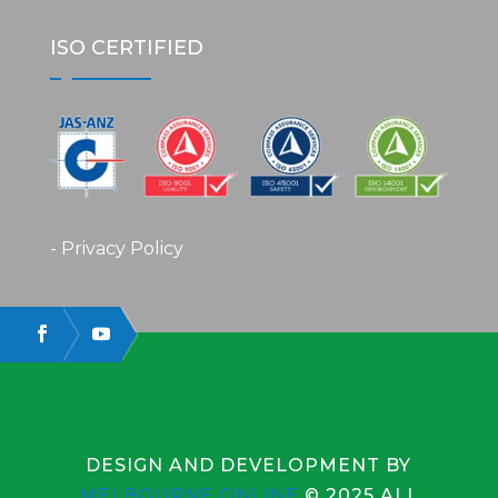
ISO CERTIFIED
- Privacy Policy
DESIGN AND DEVELOPMENT BY
MELBOURNE ONLINE
© 2025 ALL