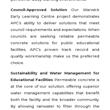
Council-Approved Solution
Our Warwick
Early Learning Centre project demonstrates
APC’s ability to deliver solutions that meet
council requirements and expectations. When
councils are seeking reliable permeable
concrete solutions for public educational
facilities, APC’s proven track record and
quality workmanship make us the preferred
choice.
Sustainability and Water Management for
Educational Facilities
Permeable concrete is
at the core of our solution, offering superior
water management capabilities that benefit
both the facility and the broader community.
By allowing rainwater to filter through the