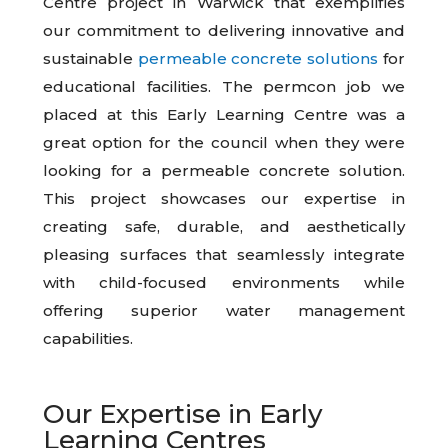
Centre project in Warwick that exemplifies
our commitment to delivering innovative and
sustainable
permeable concrete solutions
for
educational facilities. The permcon job we
placed at this Early Learning Centre was a
great option for the council when they were
looking for a permeable concrete solution.
This project showcases our expertise in
creating safe, durable, and aesthetically
pleasing surfaces that seamlessly integrate
with child-focused environments while
offering superior water management
capabilities.
Our Expertise in Early
Learning Centres