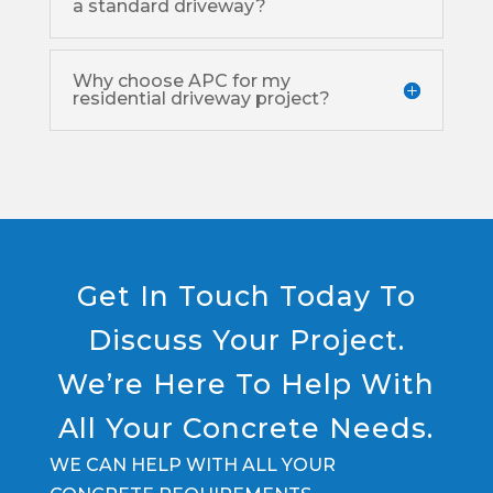
a standard driveway?
Why choose APC for my
residential driveway project?
Get In Touch Today To
Discuss Your Project.
We’re Here To Help With
All Your Concrete Needs.
WE CAN HELP WITH ALL YOUR