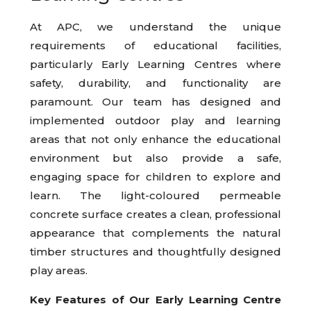
At APC, we understand the unique
requirements of educational facilities,
particularly Early Learning Centres where
safety, durability, and functionality are
paramount. Our team has designed and
implemented outdoor play and learning
areas that not only enhance the educational
environment but also provide a safe,
engaging space for children to explore and
learn. The light-coloured permeable
concrete surface creates a clean, professional
appearance that complements the natural
timber structures and thoughtfully designed
play areas.
Key Features of Our Early Learning Centre