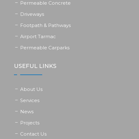
Permeable Concrete
Driveways
Footpath & Pathways
Airport Tarmac
Permeable Carparks
USEFUL LINKS
About Us
Services
News
Projects
Contact Us