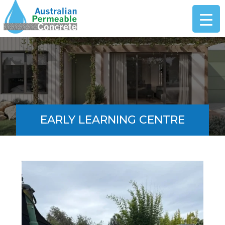
EARLY LEARNING CENTRE