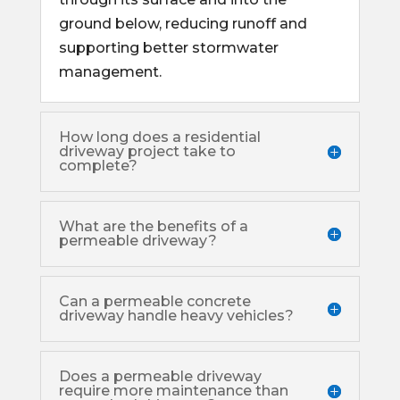
ground below, reducing runoff and
supporting better stormwater
management.
How long does a residential
driveway project take to
complete?
What are the benefits of a
permeable driveway?
Can a permeable concrete
driveway handle heavy vehicles?
Does a permeable driveway
require more maintenance than