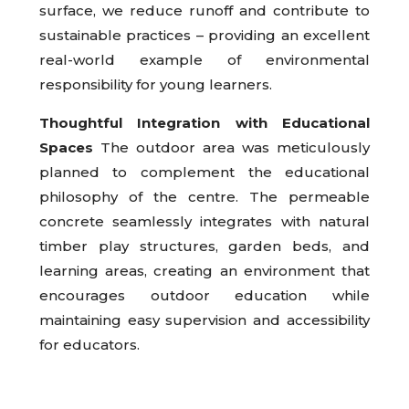
surface, we reduce runoff and contribute to
sustainable practices – providing an excellent
real-world example of environmental
responsibility for young learners.
Thoughtful Integration with Educational
Spaces
The outdoor area was meticulously
planned to complement the educational
philosophy of the centre. The permeable
concrete seamlessly integrates with natural
timber play structures, garden beds, and
learning areas, creating an environment that
encourages outdoor education while
maintaining easy supervision and accessibility
for educators.