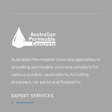
Australian Permeable Concrete specialises in
providing permeable concrete solutions for
various outdoor applications, including
driveways, car parks and footpaths.
EXPERT SERVICES