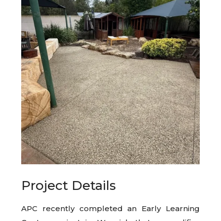
Project Details
APC recently completed an Early Learning