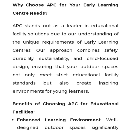
Why Choose APC for Your Early Learning
Centre Needs?
APC stands out as a leader in educational
facility solutions due to our understanding of
the unique requirements of Early Learning
Centres. Our approach combines safety,
durability, sustainability, and child-focused
design, ensuring that your outdoor spaces
not only meet strict educational facility
standards but also create inspiring
environments for young learners.
Benefits of Choosing APC for Educational
Facilities:
Enhanced Learning Environment
: Well-
designed outdoor spaces significantly