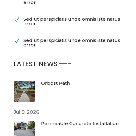
error
Sed ut perspiciatis unde omnis iste natus
N
error
Sed ut perspiciatis unde omnis iste natus
N
error
LATEST NEWS
Orbost Path
Jul 9, 2026
Permeable Concrete Installation