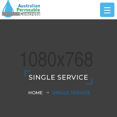
SINGLE SERVICE
HOME
SINGLE SERVICE