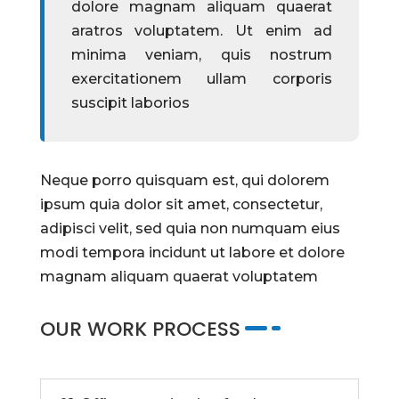
dolore magnam aliquam quaerat
aratros voluptatem. Ut enim ad
minima veniam, quis nostrum
exercitationem ullam corporis
suscipit laborios
Neque porro quisquam est, qui dolorem
ipsum quia dolor sit amet, consectetur,
adipisci velit, sed quia non numquam eius
modi tempora incidunt ut labore et dolore
magnam aliquam quaerat voluptatem
OUR WORK PROCESS