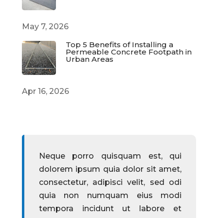
May 7, 2026
Top 5 Benefits of Installing a
Permeable Concrete Footpath in
Urban Areas
Apr 16, 2026
Neque porro quisquam est, qui
dolorem ipsum quia dolor sit amet,
consectetur, adipisci velit, sed odi
quia non numquam eius modi
tempora incidunt ut labore et