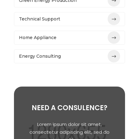
Green Energy Production
Technical Support
Home Appliance
Energy Consulting
NEED A CONSULENCE?
Lorem ipsum dolor sit amet,
consectetur adipiscing elit, sed do