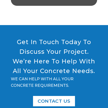
Get In Touch Today To
Discuss Your Project.
We’re Here To Help With
All Your Concrete Needs.
WE CAN HELP WITH ALL YOUR
CONCRETE REQUIREMENTS.
CONTACT US