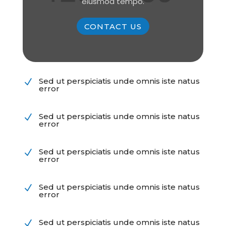
eiusmod tempo.
CONTACT US
Sed ut perspiciatis unde omnis iste natus
N
error
Sed ut perspiciatis unde omnis iste natus
N
error
Sed ut perspiciatis unde omnis iste natus
N
error
Sed ut perspiciatis unde omnis iste natus
N
error
Sed ut perspiciatis unde omnis iste natus
N