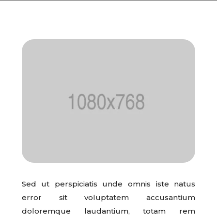
Sed ut perspiciatis unde omnis iste natus
error sit voluptatem accusantium
doloremque laudantium, totam rem