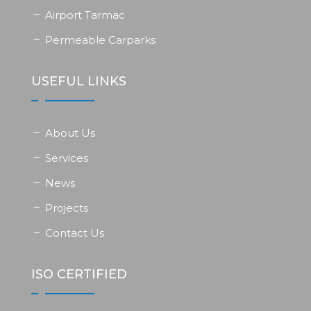
Airport Tarmac
Permeable Carparks
USEFUL LINKS
About Us
Services
News
Projects
Contact Us
ISO CERTIFIED