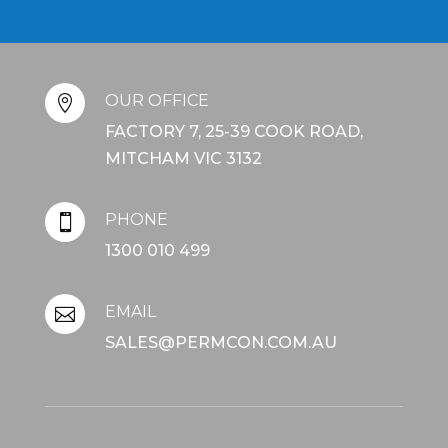
OUR OFFICE

FACTORY 7, 25-39 COOK ROAD,
MITCHAM VIC 3132
PHONE

1300 010 499
EMAIL

SALES@PERMCON.COM.AU