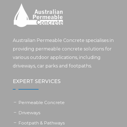
Australian Permeable Concrete specialises in
providing permeable concrete solutions for
various outdoor applications, including
driveways, car parks and footpaths.
EXPERT SERVICES
Permeable Concrete
Driveways
Footpath & Pathways