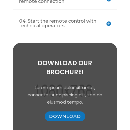
remote connection
04. Start the remote control with
technical operators
DOWNLOAD OUR
BROCHURE!
Lorem ipsum dolor sit amet,
consectetur adipiscing elit, sed do
eiusmod tempo.
DOWNLOAD