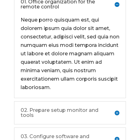
01. Office organization for the
remote control
Neque porro quisquam est, qui
dolorem ipsum quia dolor sit amet,
consectetur, adipisci velit, sed quia non
numquam eius modi tempora incidunt
ut labore et dolore magnam aliquam
quaerat voluptatem. Ut enim ad
minima veniam, quis nostrum
exercitationem ullam corporis suscipit
laboriosam.
02. Prepare setup monitor and
tools
03. Configure software and