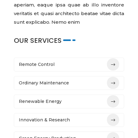
aperiam, eaque ipsa quae ab illo inventore
veritatis et quasi architecto beatae vitae dicta
sunt explicabo. Nemo enim
OUR SERVICES
Remote Control
Ordinary Maintenance
Renewable Energy
Innovation & Research