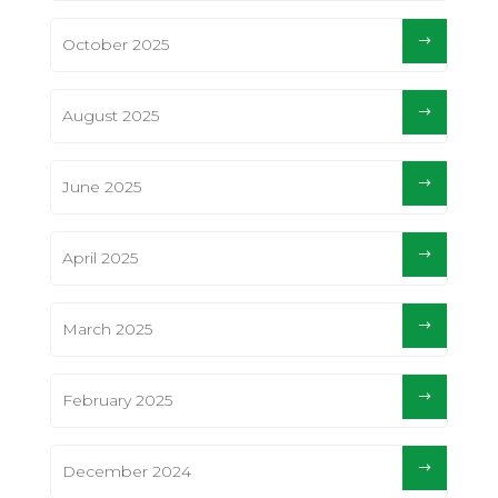
October 2025
August 2025
June 2025
April 2025
March 2025
February 2025
December 2024