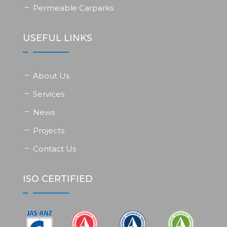
Permeable Carparks
USEFUL LINKS
About Us
Services
News
Projects
Contact Us
ISO CERTIFIED