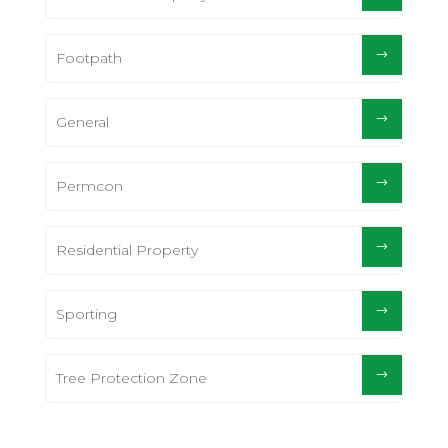
Footpath
General
Permcon
Residential Property
Sporting
Tree Protection Zone