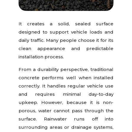
It creates a solid, sealed surface
designed to support vehicle loads and
daily traffic. Many people choose it for its
clean appearance and predictable
installation process.
From a durability perspective, traditional
concrete performs well when installed
correctly. It handles regular vehicle use
and requires minimal day-to-day
upkeep. However, because it is non-
porous, water cannot pass through the
surface. Rainwater runs off into
surrounding areas or drainage systems,