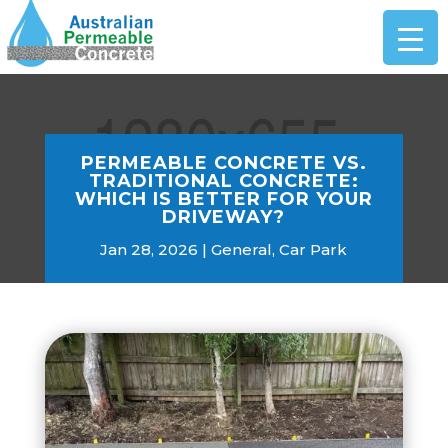
PERMEABLE CONCRETE VS.
TRADITIONAL CONCRETE:
WHICH IS BETTER FOR YOUR
DRIVEWAY?
Jan 28, 2026
General
,
Car Park