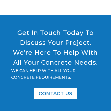
Get In Touch Today To
Discuss Your Project.
We’re Here To Help With
All Your Concrete Needs.
WE CAN HELP WITH ALL YOUR
CONCRETE REQUIREMENTS.
CONTACT US