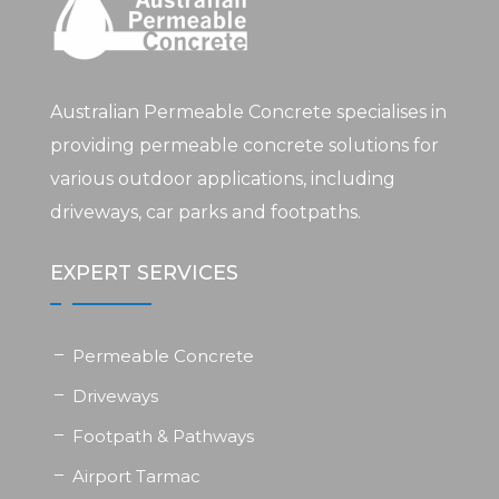
Australian Permeable Concrete specialises in
providing permeable concrete solutions for
various outdoor applications, including
driveways, car parks and footpaths.
EXPERT SERVICES
Permeable Concrete
Driveways
Footpath & Pathways
Airport Tarmac