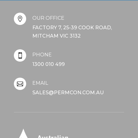
OUR OFFICE

FACTORY 7, 25-39 COOK ROAD,
MITCHAM VIC 3132
PHONE

1300 010 499
EMAIL

SALES@PERMCON.COM.AU