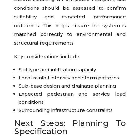
conditions should be assessed to confirm
suitability and expected performance
outcomes. This helps ensure the system is
matched correctly to environmental and
structural requirements.
Key considerations include:
Soil type and infiltration capacity
Local rainfall intensity and storm patterns
Sub-base design and drainage planning
Expected pedestrian and service load
conditions
Surrounding infrastructure constraints
Next Steps: Planning To
Specification