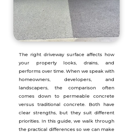
The right driveway surface affects how
your property looks, drains, and
performs over time. When we speak with
homeowners, developers, and
landscapers, the comparison often
comes down to permeable concrete
versus traditional concrete. Both have
clear strengths, but they suit different
priorities. In this guide, we walk through
the practical differences so we can make