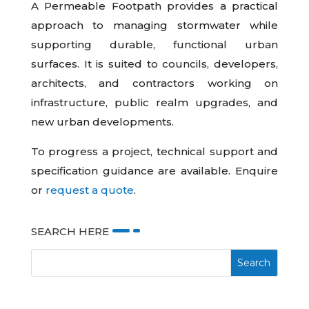
A Permeable Footpath provides a practical
approach to managing stormwater while
supporting durable, functional urban
surfaces. It is suited to councils, developers,
architects, and contractors working on
infrastructure, public realm upgrades, and
new urban developments.
To progress a project, technical support and
specification guidance are available. Enquire
or
request a quote
.
SEARCH HERE