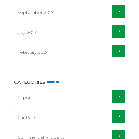
September 2024
July 2024
February 2024
CATEGORIES
Airport
Car Park
Commercial Property