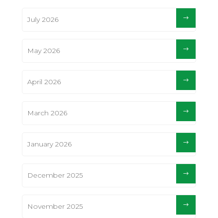
July 2026
May 2026
April 2026
March 2026
January 2026
December 2025
November 2025