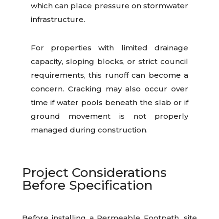
which can place pressure on stormwater
infrastructure.
For properties with limited drainage
capacity, sloping blocks, or strict council
requirements, this runoff can become a
concern. Cracking may also occur over
time if water pools beneath the slab or if
ground movement is not properly
managed during construction.
Project Considerations
Before Specification
Before installing a Permeable Footpath, site