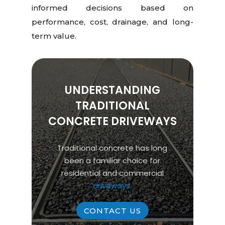
informed decisions based on
performance, cost, drainage, and long-
term value.
UNDERSTANDING
TRADITIONAL
CONCRETE DRIVEWAYS
Traditional concrete has long
been a familiar choice for
residential and commercial
driveways
.
CONTACT US