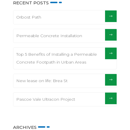
RECENT POSTS
Orbost Path
Permeable Concrete Installation
Top 5 Benefits of Installing a Permeable
Concrete Footpath in Urban Areas
New lease on life: Brea St
Pascoe Vale Ultracon Project
ARCHIVES