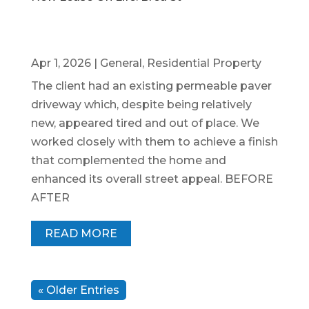
Apr 1, 2026
|
General
,
Residential Property
The client had an existing permeable paver
driveway which, despite being relatively
new, appeared tired and out of place. We
worked closely with them to achieve a finish
that complemented the home and
enhanced its overall street appeal. BEFORE
AFTER
READ MORE
« Older Entries