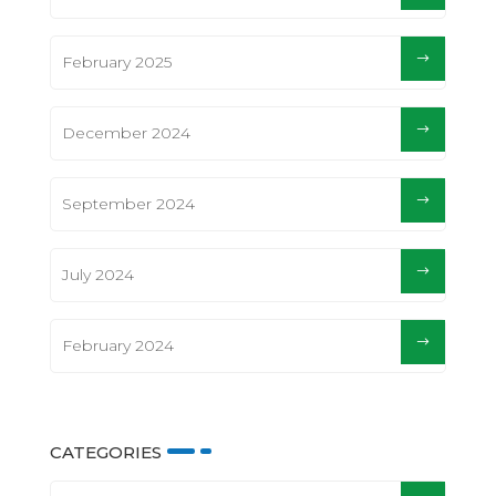
February 2025
December 2024
September 2024
July 2024
February 2024
CATEGORIES