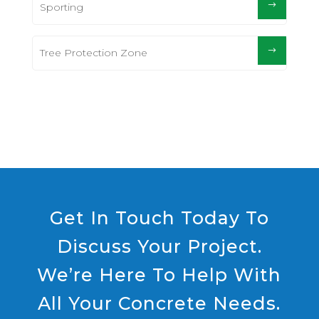
Sporting
Tree Protection Zone
Get In Touch Today To
Discuss Your Project.
We’re Here To Help With
All Your Concrete Needs.