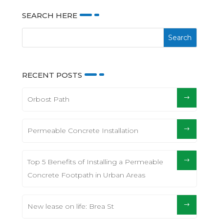
SEARCH HERE
RECENT POSTS
Orbost Path
Permeable Concrete Installation
Top 5 Benefits of Installing a Permeable
Concrete Footpath in Urban Areas
New lease on life: Brea St