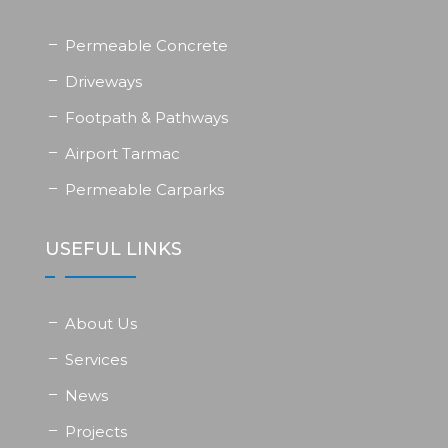
Permeable Concrete
Driveways
Footpath & Pathways
Airport Tarmac
Permeable Carparks
USEFUL LINKS
About Us
Services
News
Projects