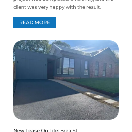
client was very happy with the result.
READ MORE
New Lease On Life: Brea St