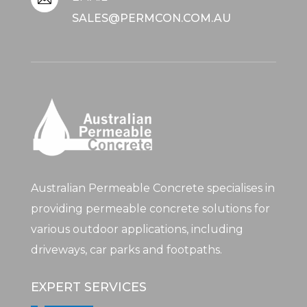
SALES@PERMCON.COM.AU
Australian Permeable Concrete specialises in
providing permeable concrete solutions for
various outdoor applications, including
driveways, car parks and footpaths.
EXPERT SERVICES