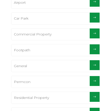
Airport
Car Park
Commercial Property
Footpath
General
Permcon
Residential Property