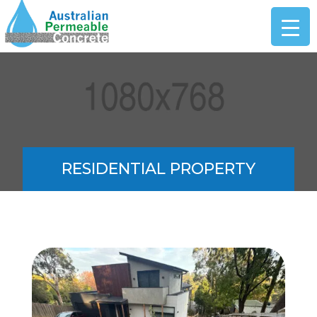
RESIDENTIAL PROPERTY