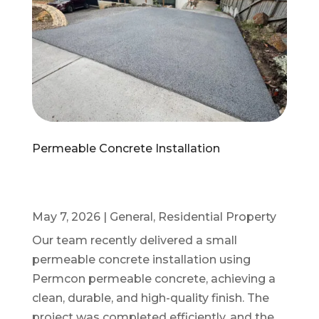
Permeable Concrete Installation
May 7, 2026
|
General
,
Residential Property
Our team recently delivered a small
permeable concrete installation using
Permcon permeable concrete, achieving a
clean, durable, and high-quality finish. The
project was completed efficiently, and the