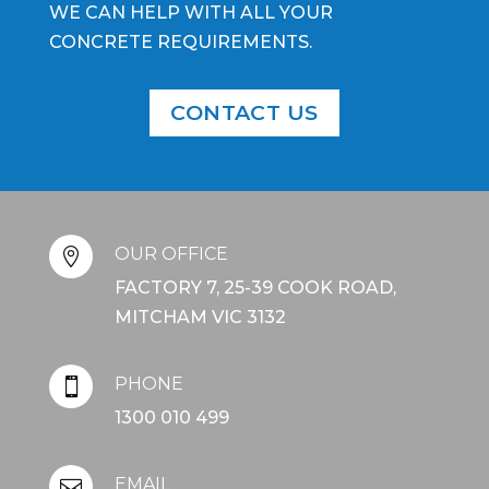
WE CAN HELP WITH ALL YOUR
CONCRETE REQUIREMENTS.
CONTACT US
OUR OFFICE

FACTORY 7, 25-39 COOK ROAD,
MITCHAM VIC 3132
PHONE

1300 010 499
EMAIL
