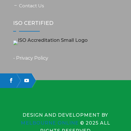
Contact Us
ISO CERTIFIED
- Privacy Policy
DESIGN AND DEVELOPMENT BY
MELBOURNE ONLINE
© 2025 ALL
RIGHTS RESERVED