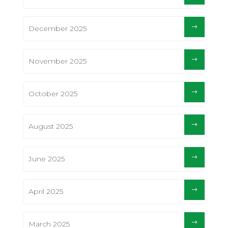
December 2025
November 2025
October 2025
August 2025
June 2025
April 2025
March 2025