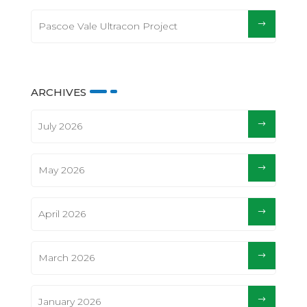
Pascoe Vale Ultracon Project
ARCHIVES
July 2026
May 2026
April 2026
March 2026
January 2026