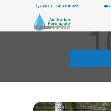
Call Us : 1300 010 499