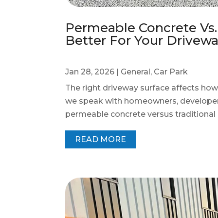
Permeable Concrete Vs. 
Better For Your Drivew
Jan 28, 2026
|
General
,
Car Park
The right driveway surface affects how
we speak with homeowners, developer
permeable concrete versus traditional c
READ MORE