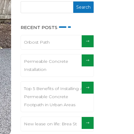
RECENT POSTS
Orbost Path
Permeable Concrete
Installation
Top 5 Benefits of Installing a
Permeable Concrete
Footpath in Urban Areas
New lease on life: Brea St