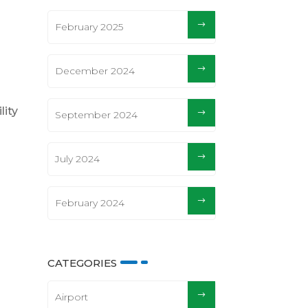
February 2025
December 2024
lity
September 2024
July 2024
February 2024
CATEGORIES
Airport