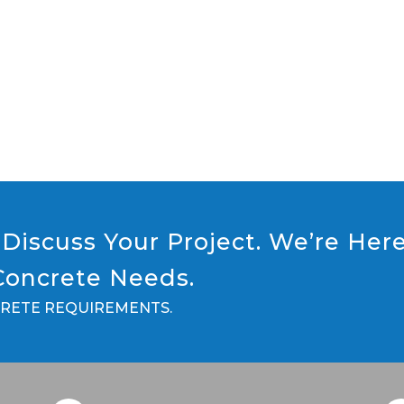
Discuss Your Project. We’re Her
 Concrete Needs.
CRETE REQUIREMENTS.