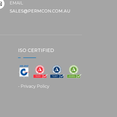
EMAIL

SALES@PERMCON.COM.AU
ISO CERTIFIED
- Privacy Policy