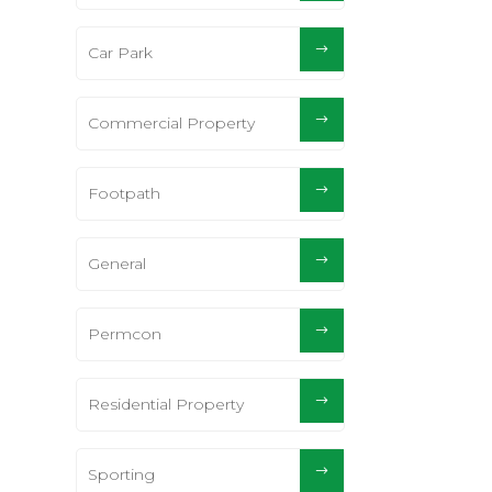
Car Park
Commercial Property
Footpath
General
Permcon
Residential Property
Sporting