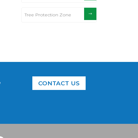
Tree Protection Zone
e
CONTACT US