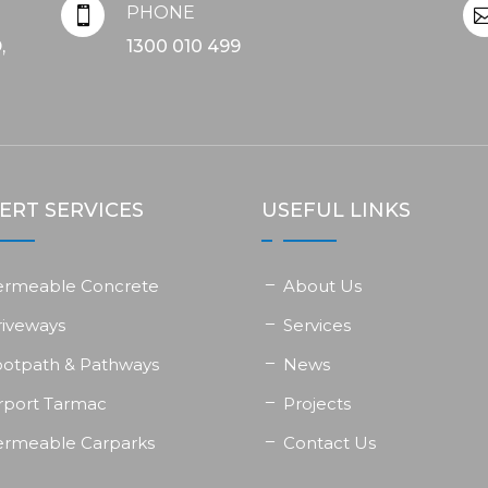
PHONE

,
1300 010 499
ERT SERVICES
USEFUL LINKS
ermeable Concrete
About Us
riveways
Services
ootpath & Pathways
News
rport Tarmac
Projects
ermeable Carparks
Contact Us