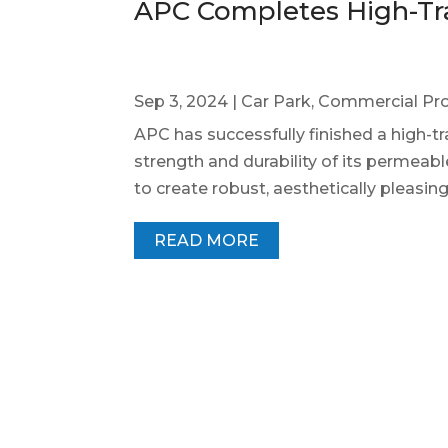
APC Completes High-Tra
Sep 3, 2024
|
Car Park
,
Commercial Pro
APC has successfully finished a high-t
strength and durability of its permeabl
to create robust, aesthetically pleasin
READ MORE