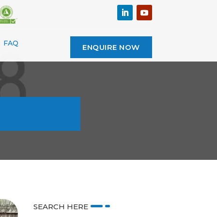
FAQ
ENQUIRE NOW
SEARCH HERE