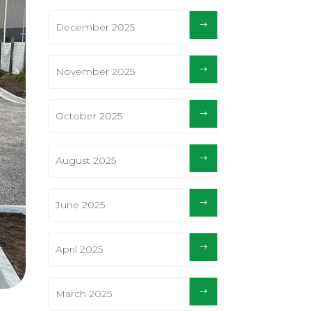
December 2025
November 2025
October 2025
August 2025
June 2025
April 2025
March 2025