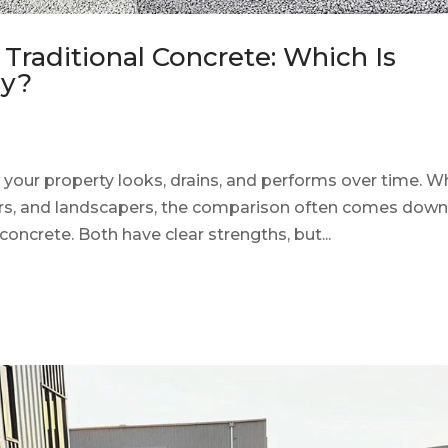
Traditional Concrete: Which Is
ay?
 your property looks, drains, and performs over time. 
s, and landscapers, the comparison often comes down
oncrete. Both have clear strengths, but...