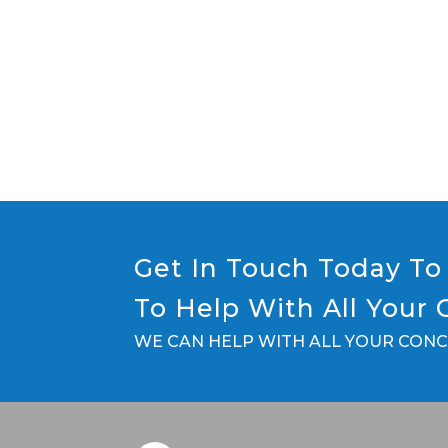
Get In Touch Today To 
To Help With All Your
WE CAN HELP WITH ALL YOUR CON