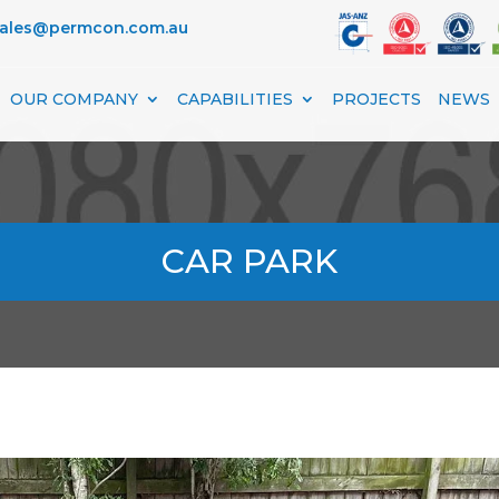
sales@permcon.com.au
OUR COMPANY
CAPABILITIES
PROJECTS
NEWS
CAR PARK