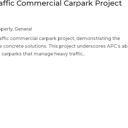
ffic Commercial Carpark Project
perty
,
General
raffic commercial carpark project, demonstrating the
e concrete solutions. This project underscores APC’s abi
g carparks that manage heavy traffic...