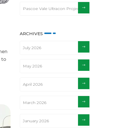
Pascoe Vale Ultracon Project
ARCHIVES
July 2026
When
 to
May 2026
April 2026
March 2026
January 2026