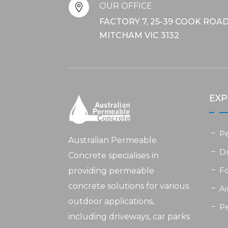
OUR OFFICE

FACTORY 7, 25-39 COOK ROAD
MITCHAM VIC 3132
EXP
P
Australian Permeable
D
Concrete specialises in
F
providing permeable
concrete solutions for various
Ai
outdoor applications,
P
including driveways, car parks