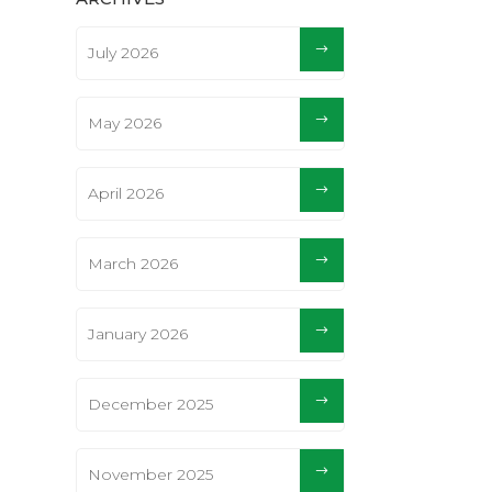
July 2026
May 2026
April 2026
March 2026
January 2026
December 2025
November 2025