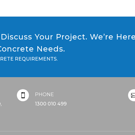
Discuss Your Project. We’re Her
 Concrete Needs.
CRETE REQUIREMENTS.
PHONE

,
1300 010 499