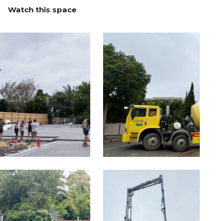
Watch this space