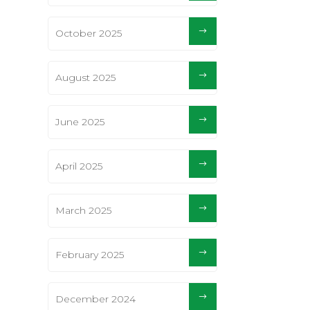
October 2025
August 2025
June 2025
April 2025
March 2025
February 2025
December 2024