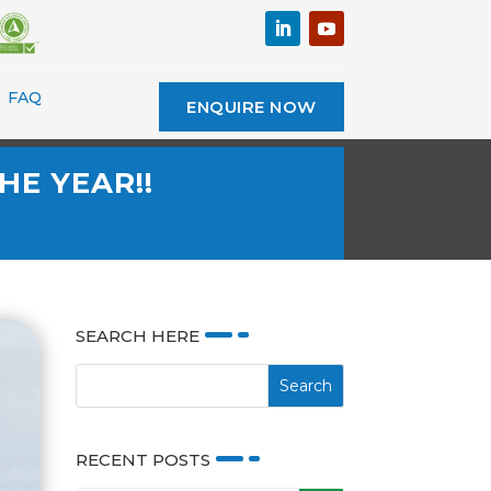
FAQ
ENQUIRE NOW
HE YEAR!!
SEARCH HERE
RECENT POSTS