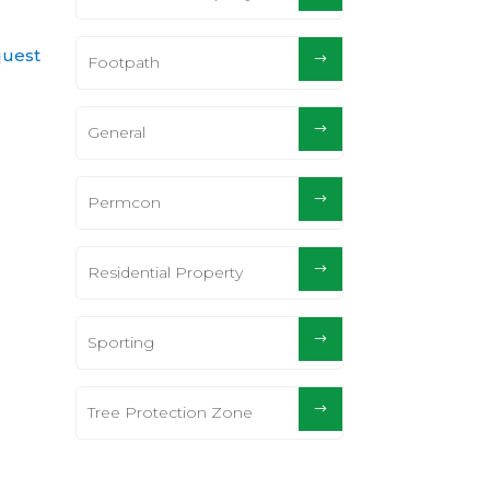
quest
Footpath
General
Permcon
Residential Property
Sporting
Tree Protection Zone