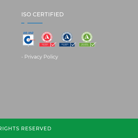
ISO CERTIFIED
- Privacy Policy
 RIGHTS RESERVED