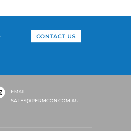
e
CONTACT US
EMAIL

SALES@PERMCON.COM.AU