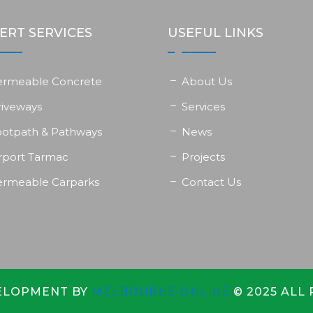
ERT SERVICES
USEFUL LINKS
ermeable Concrete
About Us
riveways
Services
ootpath & Pathways
News
rport Tarmac
Projects
ermeable Carparks
Contact Us
ELOPMENT BY
MELBOURNE ONLINE
© 2025 ALL