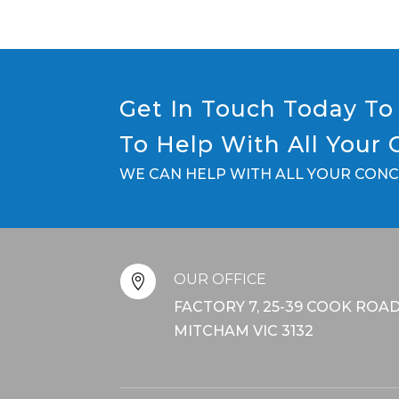
Get In Touch Today To 
To Help With All Your
WE CAN HELP WITH ALL YOUR CON
OUR OFFICE

FACTORY 7, 25-39 COOK ROAD
MITCHAM VIC 3132