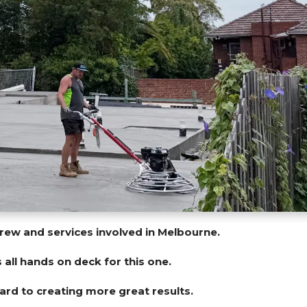
crew and services involved in Melbourne.
s all hands on deck for this one.
rd to creating more great results.