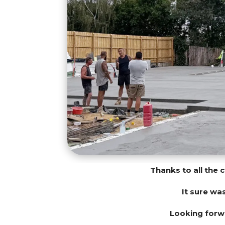
Thanks to all the 
It sure wa
Looking forwa