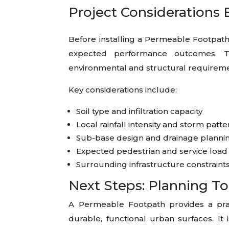
Project Considerations 
Before installing a Permeable Footpath,
expected performance outcomes. T
environmental and structural requireme
Key considerations include:
Soil type and infiltration capacity
Local rainfall intensity and storm patt
Sub-base design and drainage planni
Expected pedestrian and service load
Surrounding infrastructure constraint
Next Steps: Planning To
A Permeable Footpath provides a pra
durable, functional urban surfaces. It 