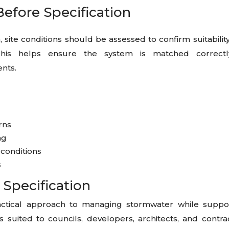
Before Specification
 site conditions should be assessed to confirm suitabilit
his helps ensure the system is matched correctl
nts.
erns
ng
 conditions
s
 Specification
ctical approach to managing stormwater while suppo
is suited to councils, developers, architects, and contra