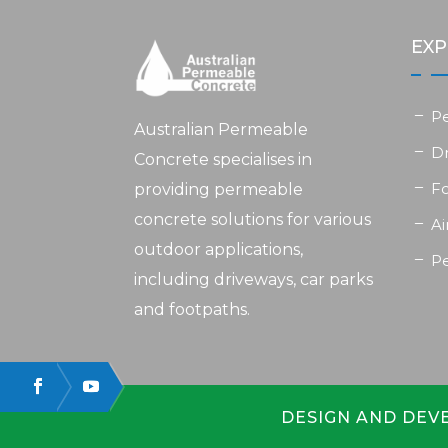
EXP
P
Australian Permeable
D
Concrete specialises in
F
providing permeable
concrete solutions for various
Ai
outdoor applications,
P
including driveways, car parks
and footpaths.
DESIGN AND DEV