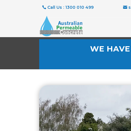
Call Us : 1300 010 499
WE HAVE 