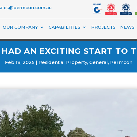
sales@permcon.com.au
OUR COMPANY
CAPABILITIES
PROJECTS
NEWS
HAD AN EXCITING START TO T
Feb 18, 2025
Residential Property
,
General
,
Permcon