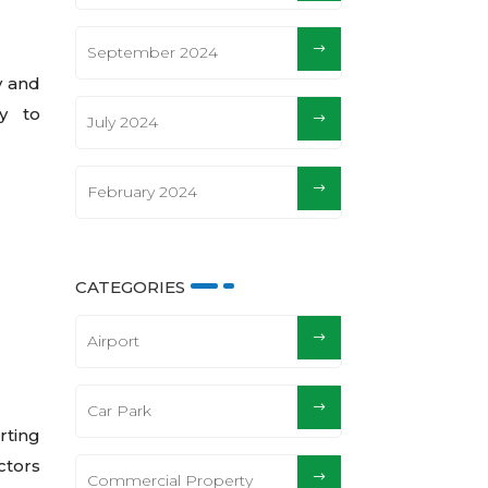
September 2024
y and
y to
July 2024
February 2024
CATEGORIES
Airport
Car Park
rting
ctors
Commercial Property