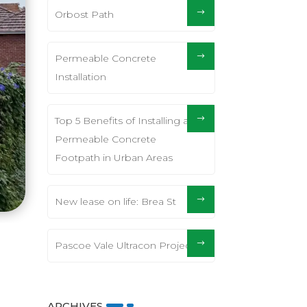
Orbost Path
Permeable Concrete
Installation
Top 5 Benefits of Installing a
Permeable Concrete
Footpath in Urban Areas
New lease on life: Brea St
Pascoe Vale Ultracon Project
ARCHIVES