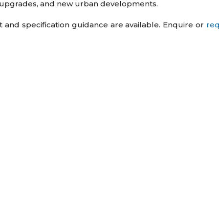
lm upgrades, and new urban developments.
t and specification guidance are available. Enquire or
re