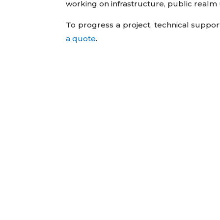
working on infrastructure, public rea
To progress a project, technical suppor
a quote
.